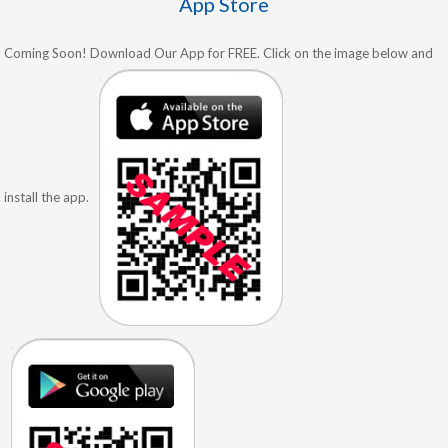
App Store
Coming Soon! Download Our App for FREE. Click on the image below and
install the app.