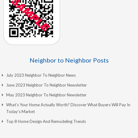
Neighbor to Neighbor Posts
July 2023 Neighbor To Neighbor News
June 2023 Neighbor To Neighbor Newsletter
May 2023 Neighbor To Neighbor Newsletter
What’s Your Home Actually Worth? Discover What Buyers Will Pay In
Today’s Market
Top 8 Home Design And Remodeling Trends