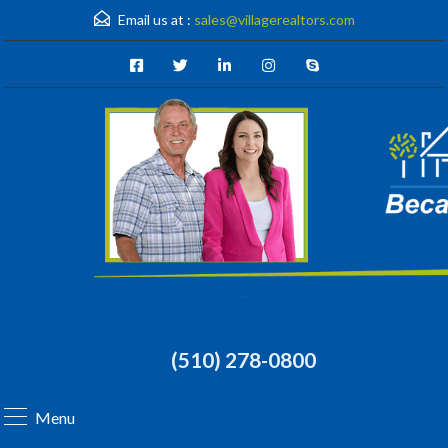
Email us at :
sales@villagerealtors.com
(510) 278-0800
Menu