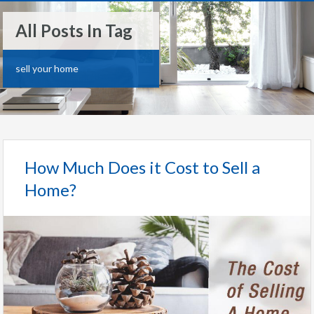
All Posts In Tag
sell your home
How Much Does it Cost to Sell a
Home?