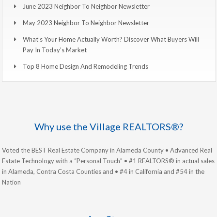
June 2023 Neighbor To Neighbor Newsletter
May 2023 Neighbor To Neighbor Newsletter
What’s Your Home Actually Worth? Discover What Buyers Will
Pay In Today’s Market
Top 8 Home Design And Remodeling Trends
Why use the Village REALTORS®?
Voted the BEST Real Estate Company in Alameda County • Advanced Real
Estate Technology with a “Personal Touch” • #1 REALTORS® in actual sales
in Alameda, Contra Costa Counties and • #4 in California and #54 in the
Nation