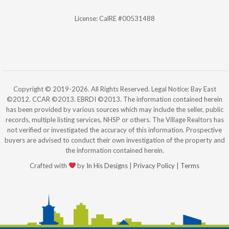
License: CalRE #00531488
Copyright © 2019-2026. All Rights Reserved. Legal Notice: Bay East
©2012. CCAR ©2013. EBRDI ©2013. The information contained herein
has been provided by various sources which may include the seller, public
records, multiple listing services, NHSP or others. The Village Realtors has
not verified or investigated the accuracy of this information. Prospective
buyers are advised to conduct their own investigation of the property and
the information contained herein.
Crafted with
by
In His Designs
|
Privacy Policy
|
Terms