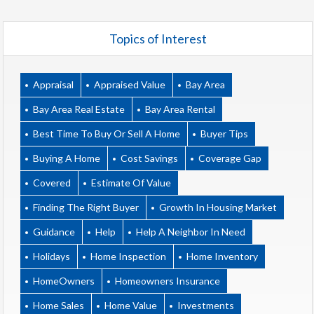
Topics of Interest
Appraisal
Appraised Value
Bay Area
Bay Area Real Estate
Bay Area Rental
Best Time To Buy Or Sell A Home
Buyer Tips
Buying A Home
Cost Savings
Coverage Gap
Covered
Estimate Of Value
Finding The Right Buyer
Growth In Housing Market
Guidance
Help
Help A Neighbor In Need
Holidays
Home Inspection
Home Inventory
HomeOwners
Homeowners Insurance
Home Sales
Home Value
Investments