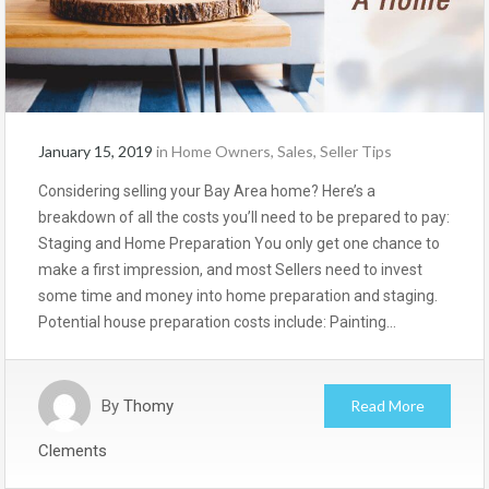
January 15, 2019
in
Home Owners
,
Sales
,
Seller Tips
Considering selling your Bay Area home? Here’s a
breakdown of all the costs you’ll need to be prepared to pay:
Staging and Home Preparation You only get one chance to
make a first impression, and most Sellers need to invest
some time and money into home preparation and staging.
Potential house preparation costs include: Painting…
By
Thomy
Read More
Clements