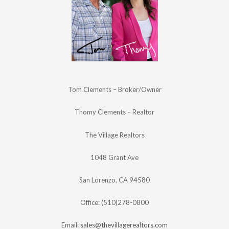
Tom Clements – Broker/Owner
Thomy Clements – Realtor
The Village Realtors
1048 Grant Ave
San Lorenzo, CA 94580
Office: (510)278-0800
Email:
sales@thevillagerealtors.com