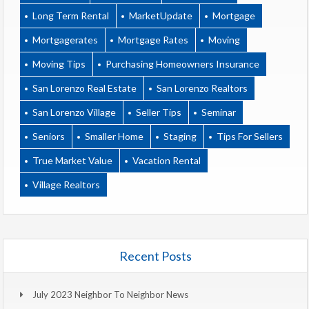
Long Term Rental
MarketUpdate
Mortgage
Mortgagerates
Mortgage Rates
Moving
Moving Tips
Purchasing Homeowners Insurance
San Lorenzo Real Estate
San Lorenzo Realtors
San Lorenzo Village
Seller Tips
Seminar
Seniors
Smaller Home
Staging
Tips For Sellers
True Market Value
Vacation Rental
Village Realtors
Recent Posts
July 2023 Neighbor To Neighbor News