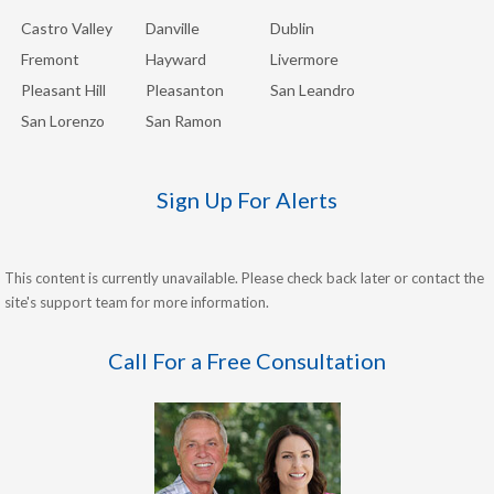
Castro Valley
Danville
Dublin
Fremont
Hayward
Livermore
Pleasant Hill
Pleasanton
San Leandro
San Lorenzo
San Ramon
Sign Up For Alerts
This content is currently unavailable. Please check back later or contact the
site's support team for more information.
Call For a Free Consultation